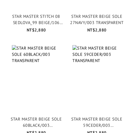
STAR MASTER STITCH 08
STAR MASTER BEIGE SOLE
SEDLOVA_99 BEIGE/106
27NAVY/003 TRANSPARENT
ECRU
NT$2,880
NT$2,880
STAR MASTER BEIGE SOLE
STAR MASTER BEIGE SOLE
60BLACK/003
59CEDER/003
TRANSPARENT
TRANSPARENT
NT$2,880
NT$2,880