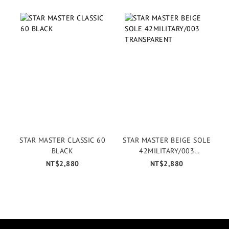
STAR MASTER CLASSIC 60
STAR MASTER BEIGE SOLE
BLACK
42MILITARY/003
TRANSPARENT
NT$2,880
NT$2,880