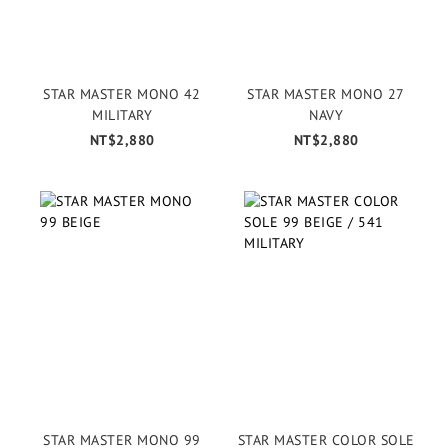
STAR MASTER MONO 42
STAR MASTER MONO 27
MILITARY
NAVY
NT$2,880
NT$2,880
STAR MASTER MONO 99
STAR MASTER COLOR SOLE