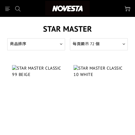
STAR MASTER
商品排序
每頁顯示 72 個