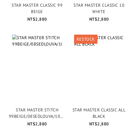
STAR MASTER CLASSIC 99
STAR MASTER CLASSIC 10
BEIGE
WHITE
NT$2,880
NT$2,880
RESTOCK
STAR MASTER STITCH
STAR MASTER CLASSIC ALL
99BEIGE/08SEDLOUVA/106E
BLACK
CRU
NT$2,880
NT$2,880