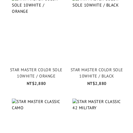
STAR MASTER COLOR SOLE
STAR MASTER COLOR SOLE
10WHITE / ORANGE
10WHITE / BLACK
NT$2,880
NT$2,880