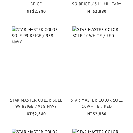
BEIGE
99 BEIGE / 541 MILITARY
NT$2,880
NT$2,880
STAR MASTER COLOR SOLE
STAR MASTER COLOR SOLE
99 BEIGE / 938 NAVY
10WHITE / RED
NT$2,880
NT$2,880