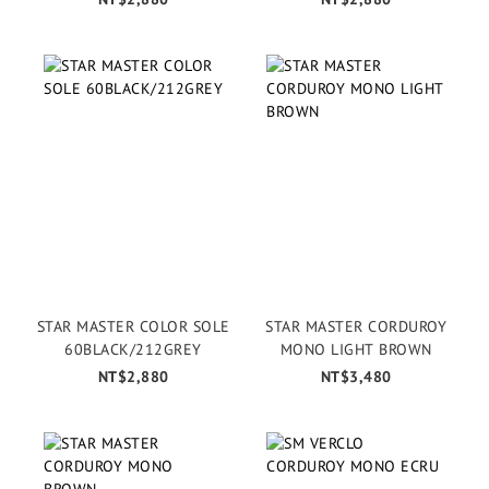
STAR MASTER COLOR SOLE
STAR MASTER CORDUROY
60BLACK/212GREY
MONO LIGHT BROWN
NT$2,880
NT$3,480