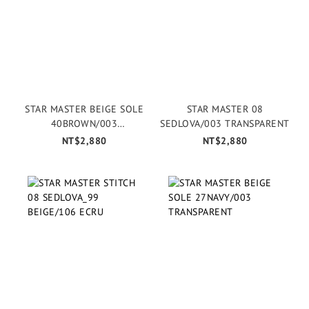
STAR MASTER BEIGE SOLE
STAR MASTER 08
40BROWN/003
SEDLOVA/003 TRANSPARENT
TRANSPARENT
NT$2,880
NT$2,880