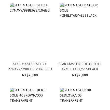
STAR MASTER STITCH
STAR MASTER COLOR SOLE
27NAVY/99BEIGE/106ECRU
42MILITARY/615BLACK
NT$2,880
NT$2,880