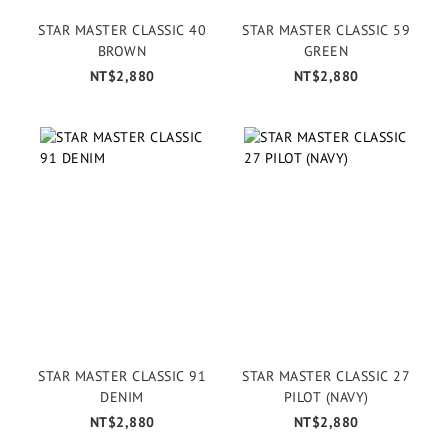
STAR MASTER CLASSIC 40
STAR MASTER CLASSIC 59
BROWN
GREEN
NT$2,880
NT$2,880
STAR MASTER CLASSIC 91
STAR MASTER CLASSIC 27
DENIM
PILOT (NAVY)
NT$2,880
NT$2,880