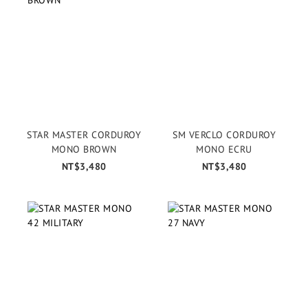
STAR MASTER CORDUROY
SM VERCLO CORDUROY
MONO BROWN
MONO ECRU
NT$3,480
NT$3,480