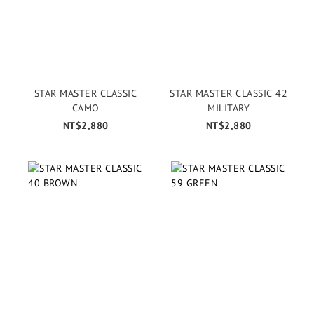
STAR MASTER CLASSIC
STAR MASTER CLASSIC 42
CAMO
MILITARY
NT$2,880
NT$2,880