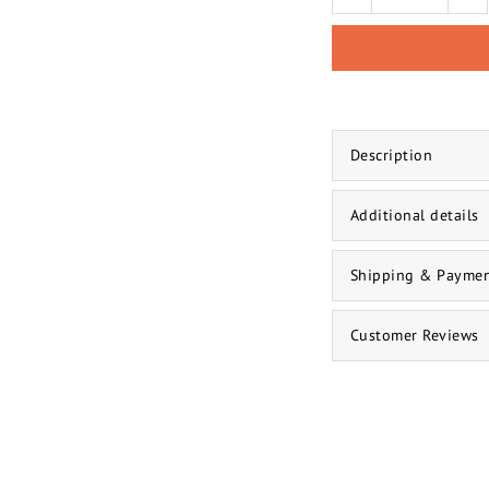
Description
Additional details
Shipping & Payme
Customer Reviews