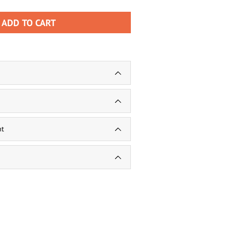
ADD TO CART
nt