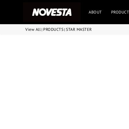
ABOUT
PRODUCT
View All
PRODUCTS
STAR MASTER
|
|