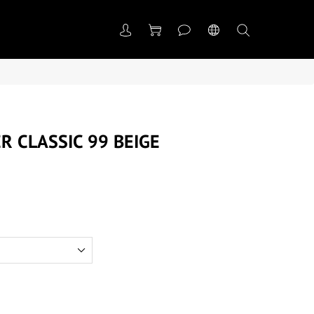
R CLASSIC 99 BEIGE