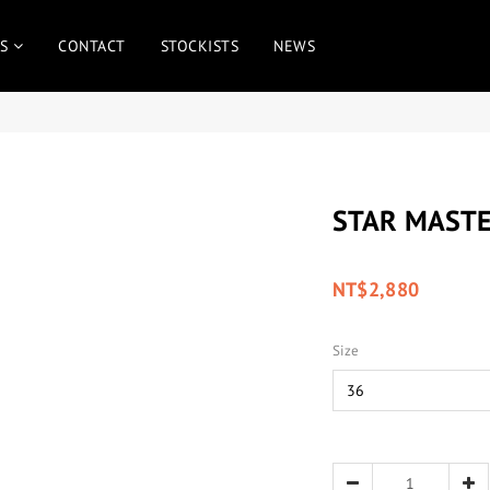
S
CONTACT
STOCKISTS
NEWS
STAR MASTE
NT$2,880
Size