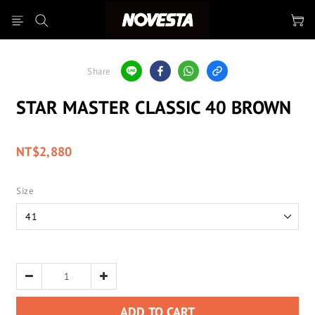
Share
STAR MASTER CLASSIC 40 BROWN
NT$2,880
Size
ADD TO CART