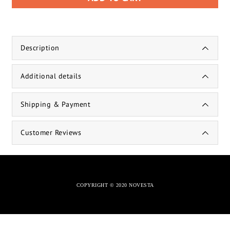
Description
Additional details
Shipping & Payment
Customer Reviews
COPYRIGHT © 2020 NOVESTA