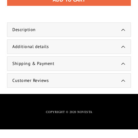
Description
Additional details
Shipping & Payment
Customer Reviews
COPYRIGHT © 2020 NOVESTA