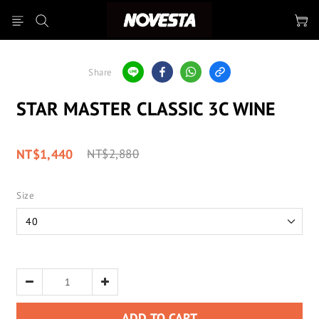
Share
STAR MASTER CLASSIC 3C WINE
NT$1,440
NT$2,880
Size
ADD TO CART