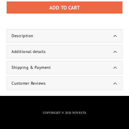
ADD TO CART
Description
Additional details
Shipping & Payment
Customer Reviews
COPYRIGHT © 2020 NOVESTA