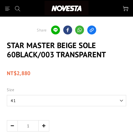
Share
STAR MASTER BEIGE SOLE
60BLACK/003 TRANSPARENT
NT$2,880
Size