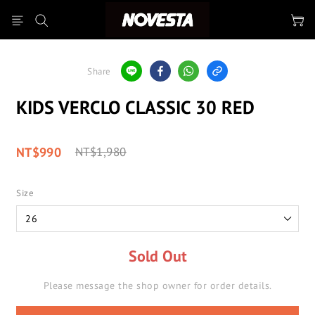
Share
KIDS VERCLO CLASSIC 30 RED
NT$990
NT$1,980
Size
Sold Out
Please message the shop owner for order details.