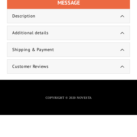
MESSAGE
Description
Additional details
Shipping & Payment
Customer Reviews
COPYRIGHT © 2020 NOVESTA