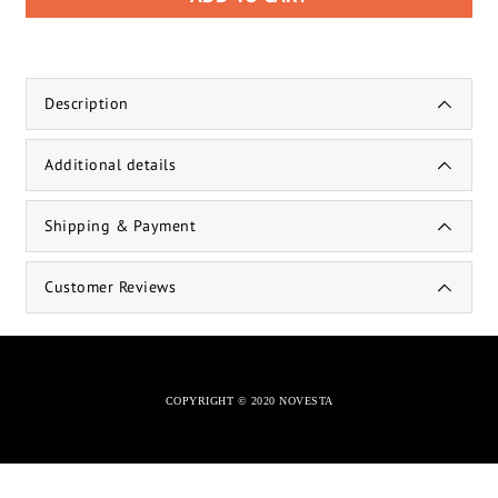
Description
Additional details
Shipping & Payment
Customer Reviews
COPYRIGHT © 2020 NOVESTA