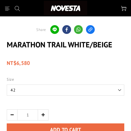
Share
MARATHON TRAIL WHITE/BEIGE
NT$6,580
Size
ADD TO CART