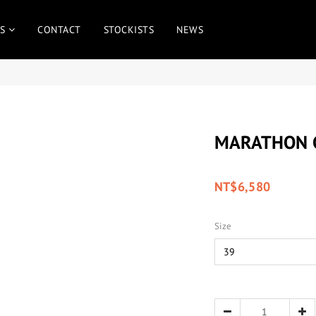
S
CONTACT
STOCKISTS
NEWS
MARATHON C
NT$6,580
Size