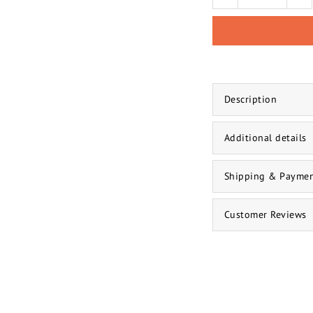
Description
Additional details
Shipping & Payme
Customer Reviews