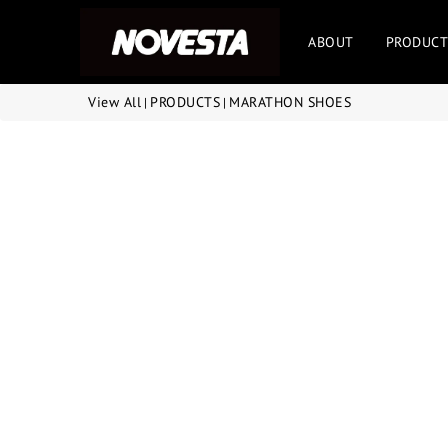
ABOUT
PRODUCT
View All
PRODUCTS
MARATHON SHOES
|
|