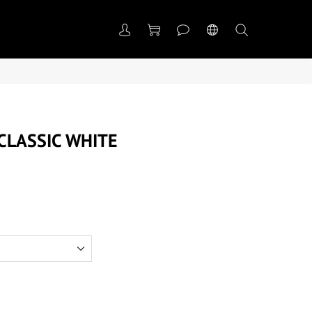
LASSIC WHITE