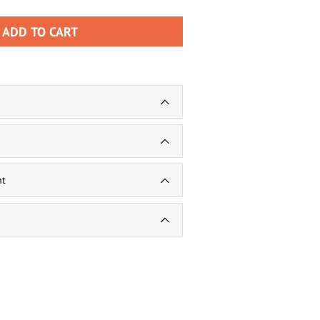
ADD TO CART
nt