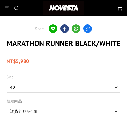
Share
MARATHON RUNNER BLACK/WHITE
NT$5,980
Size
預定商品