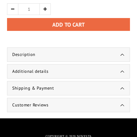
ADD TO CART
Description
Additional details
Shipping & Payment
Customer Reviews
COPYRIGHT © 2020 NOVESTA