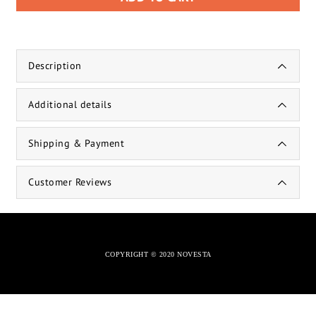
Description
Additional details
Shipping & Payment
Customer Reviews
COPYRIGHT © 2020 NOVESTA