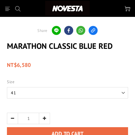
Share
MARATHON CLASSIC BLUE RED
NT$6,580
Size
ADD TO CART