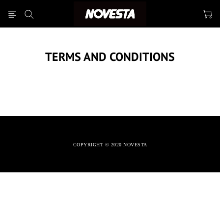
TERMS AND CONDITIONS
COPYRIGHT © 2020 NOVESTA